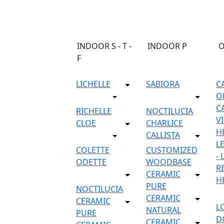
INDOOR S - T -
INDOOR P
F
LICHELLE
SABIORA
C
O
C
RICHELLE
NOCTILUCIA
V
CLOE
CHARLICE
H
CALLISTA
L
COLETTE
CUSTOMIZED
-
ODETTE
WOODBASE
R
CERAMIC
H
PURE
NOCTILUCIA
CERAMIC
CERAMIC
L
NATURAL
PURE
D
CERAMIC