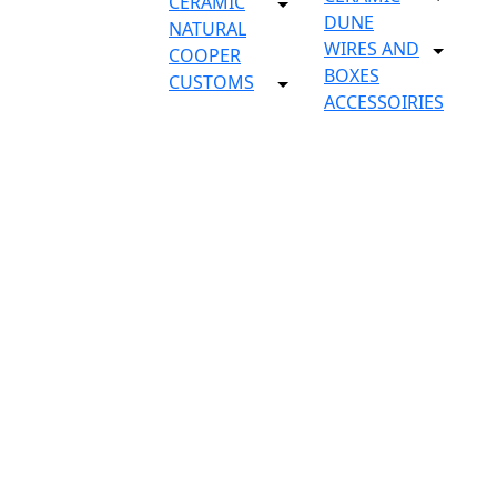
CERAMIC
DUNE
NATURAL
WIRES AND
COOPER
BOXES
CUSTOMS
ACCESSOIRIES